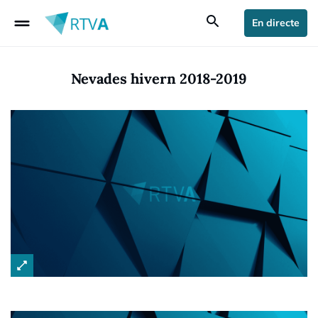
drag_handle
search
En directe
Nevades hivern 2018-2019
open_in_full